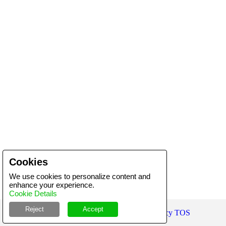
Cookies
We use cookies to personalize content and
enhance your experience.
Cookie Details
Reject
Accept
Copyright ©
2026
Product-Bank
Privacy
TOS