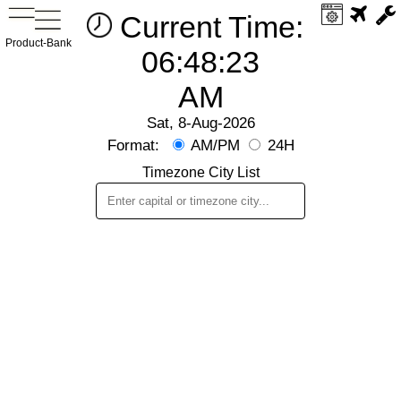
Current Time:
Product-Bank
06:48:23
AM
Sat, 8-Aug-2026
Format:
AM/PM
24H
Timezone City List